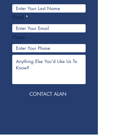
Email
Phone
CONTACT ALAN