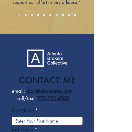
support our effort to buy a house."
CONTACT ME
email:
alan@alancorey.com
call/text:
770-722-4000
First Name
Last Name