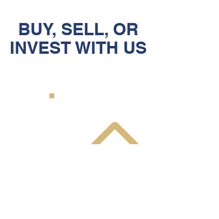
BUY, SELL, OR
INVEST WITH US
BUY A PROPERTY
Our team finds properties before
they come on the market and
move quickly to secure them for
our clients. Do NOT trust finding
your new home to an
inexperienced team.