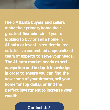
I help Atlanta buyers and sellers
make their primary home their
greatest financial win. If you're
looking to buy or sell a home in
Atlanta or invest in residential real
estate, I've assembled a specialized
team of experts to serve your needs.
The Atlanta market needs expert
navigation and in depth knowledge
in order to ensure you can find the
new home of your dreams, sell your
home for top dollar, or find the
perfect investment to increase your
wealth.
Contact Us!