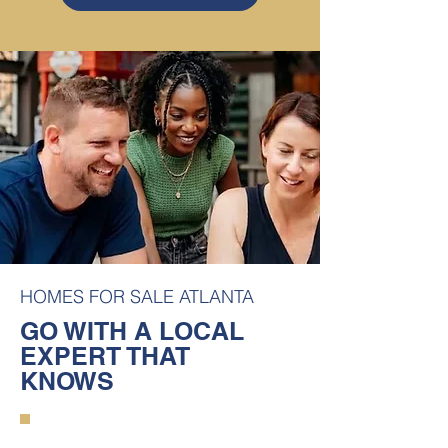
HOMES FOR SALE ATLANTA
GO WITH A LOCAL
EXPERT THAT
KNOWS