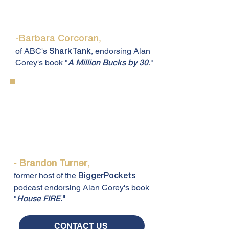
"The advice Alan gives is worth
more than a million bucks."
,
-Barbara Corcoran
of ABC's
, endorsing Alan
SharkTank
Corey's book "
.
"
A Million Bucks by 30
"Alan Corey played a huge role in
my real estate journey, and I
wouldn't be where I am today
without him."
-
,
Brandon Turner
former host of the
BiggerPockets
podcast endorsing Alan Corey's book
"
House FIRE.
"
CONTACT US