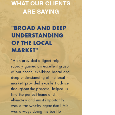
WHAT OUR CLIENTS
ARE SAYING
"BROAD AND DEEP
UNDERSTANDING
OF THE LOCAL
MARKET"
"Alan provided diligent help,
rapidly gained an excellent grasp
of our needs, exhibited broad and
deep understanding of the local
market, provided excellent advice
throughout the process, helped us
find the perfect home and
ultimately and most importantly
was a trustworthy agent that I felt
was always doing his best to