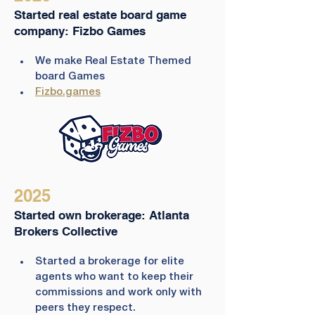
Started real estate board game
company: Fizbo Games
We make Real Estate Themed 
board Games 
Fizbo.games
2025
Started own brokerage: Atlanta
Brokers Collective
Started a brokerage for elite 
agents who want to keep their 
commissions and work only with 
peers they respect.