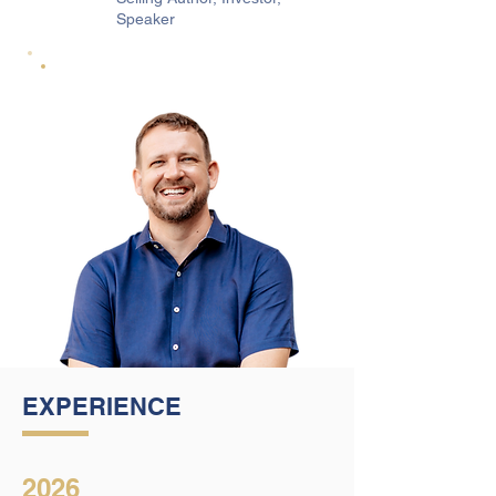
Speaker
EXPERIENCE
2026