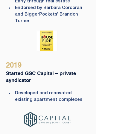
Early through real estate
Endorsed by Barbara Corcoran 
and BiggerPockets’ Brandon 
Turner
2019
Started GSC Capital – private
syndicator
Developed and renovated 
existing apartment complexes