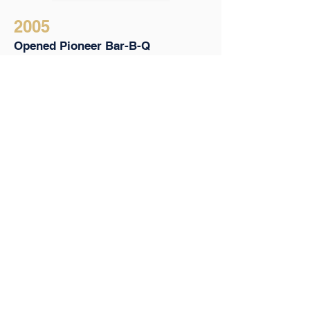
2005
Opened Pioneer Bar-B-Q
Launched a bar/restaurant in one 
of Brooklyn’s hottest 
neighborhoods
Named “Best Brooklyn Bar” by 
The New York Press
2005 - 2009
Multiple TV and Media
Appearances
Made over on Queer Eye for the 