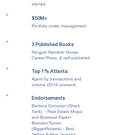
started
$50M+
Portfolio under management
3 Published Books
Penguin Random House,
Career Press, & self-published
Top 1% Atlanta
Agent by transactions and
volume (2016–present)
Endorsements
Barbara Corcoran (Shark
Tank) - Real Estate Mogul
and Business Expert
Brandon Turner
(BiggerPockets) - Best
Selling Author, Investor,