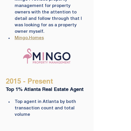
management for property 
owners with the attention to 
detail and follow through that I 
was looking for as a property 
owner myself.
Mingo.Homes
2015 - Present
Top 1% Atlanta Real Estate Agent
​Top agent in Atlanta by both 
transaction count and total 
volume