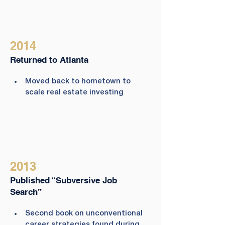
2014
Returned to Atlanta
Moved back to hometown to 
scale real estate investing
2013
Published “Subversive Job
Search”
Second book on unconventional 
career strategies found during 