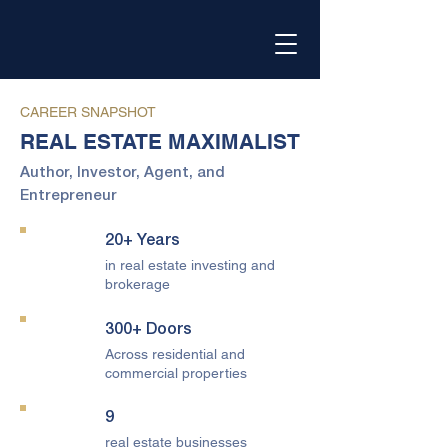
CAREER SNAPSHOT
REAL ESTATE MAXIMALIST
Author, Investor, Agent, and
Entrepreneur
20+ Years
in real estate investing and
brokerage
300+ Doors
Across residential and
commercial properties
9
real estate businesses