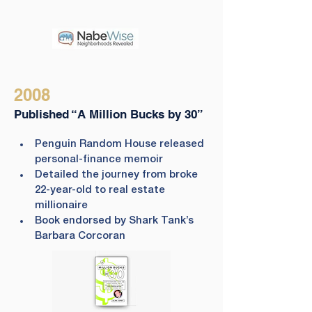
2008
Published “A Million Bucks by 30”
Penguin Random House released 
personal-finance memoir
Detailed the journey from broke 
22-year-old to real estate 
millionaire
Book endorsed by Shark Tank’s 
Barbara Corcoran