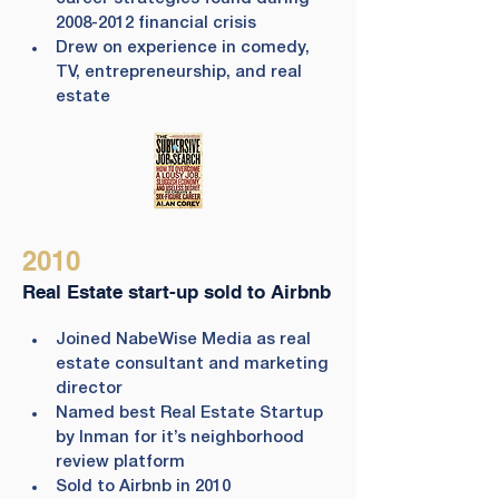
2008-2012 financial crisis
Drew on experience in comedy, 
TV, entrepreneurship, and real 
estate
2010
Real Estate start-up sold to Airbnb
Joined NabeWise Media as real 
estate consultant and marketing 
director
Named best Real Estate Startup 
by Inman for it’s neighborhood 
review platform
Sold to Airbnb in 2010