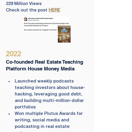
229 Million Views
Check out the post 
HERE
2022
Co-founded Real Estate Teaching
Platform House Money Media
Launched weekly podcasts 
teaching investors about house-
hacking, leveraging good debt, 
and building multi-million-dollar 
portfolios
Won multiple Plutus Awards for 
writing, social media and 
podcasting in real estate 