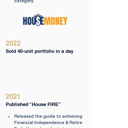
category
2022
Sold 40-unit portfolio in a day
2021
Published “House FIRE”
Released the guide to achieving 
Financial Independence & Retire 