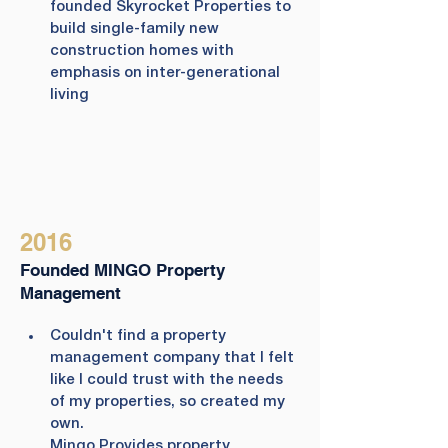
founded Skyrocket Properties to 
build single-family new 
construction homes with 
emphasis on inter-generational 
living
2016
Founded MINGO Property
Management
Couldn't find a property 
management company that I felt 
like I could trust with the needs 
of my properties, so created my 
own.
Mingo Provides property 