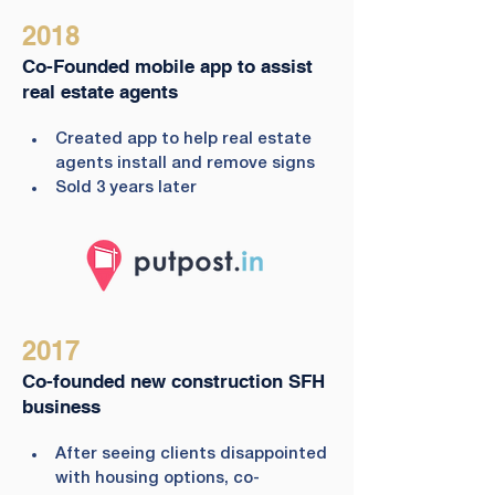
2018
Co-Founded mobile app to assist
real estate agents
Created app to help real estate 
agents install and remove signs
Sold 3 years later
2017
Co-founded new construction SFH
business
After seeing clients disappointed 
with housing options, co-