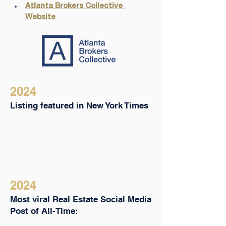
Atlanta Brokers Collective 
Website
2024
Listing featured in New York Times
2024
Most viral Real Estate Social Media
Post of All-Time: